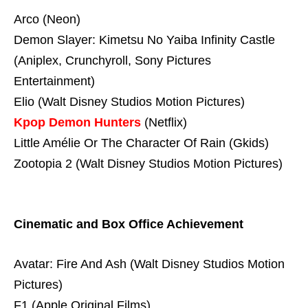
Arco (Neon)
Demon Slayer: Kimetsu No Yaiba Infinity Castle
(Aniplex, Crunchyroll, Sony Pictures
Entertainment)
Elio (Walt Disney Studios Motion Pictures)
Kpop Demon Hunters
(Netflix)
Little Amélie Or The Character Of Rain (Gkids)
Zootopia 2 (Walt Disney Studios Motion Pictures)
Cinematic and Box Office Achievement
Avatar: Fire And Ash (Walt Disney Studios Motion
Pictures)
F1 (Apple Original Films)