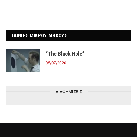
ΤΑΙΝΙΕΣ ΜΙΚΡΟΥ ΜΗΚΟΥΣ
“The Black Hole”
05/07/2026
ΔΙΑΦΗΜΙΣΕΙΣ