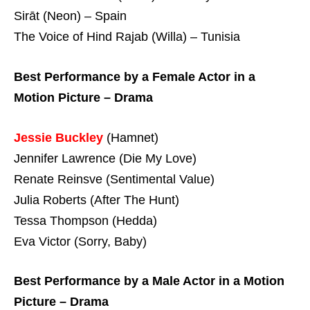
Sirāt (Neon) – Spain
The Voice of Hind Rajab (Willa) – Tunisia
Best Performance by a Female Actor in a
Motion Picture – Drama
Jessie Buckley
(Hamnet)
Jennifer Lawrence (Die My Love)
Renate Reinsve (Sentimental Value)
Julia Roberts (After The Hunt)
Tessa Thompson (Hedda)
Eva Victor (Sorry, Baby)
Best Performance by a Male Actor in a Motion
Picture – Drama