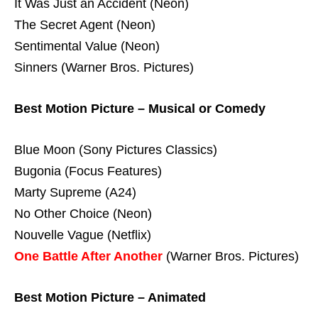
It Was Just an Accident (Neon)
The Secret Agent (Neon)
Sentimental Value (Neon)
Sinners (Warner Bros. Pictures)
Best Motion Picture – Musical or Comedy
Blue Moon (Sony Pictures Classics)
Bugonia (Focus Features)
Marty Supreme (A24)
No Other Choice (Neon)
Nouvelle Vague (Netflix)
One Battle After Another
(Warner Bros. Pictures)
Best Motion Picture – Animated