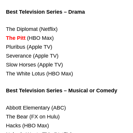
Best Television Series – Drama
The Diplomat (Netflix)
The Pitt
(HBO Max)
Pluribus (Apple TV)
Severance (Apple TV)
Slow Horses (Apple TV)
The White Lotus (HBO Max)
Best Television Series – Musical or Comedy
Abbott Elementary (ABC)
The Bear (FX on Hulu)
Hacks (HBO Max)