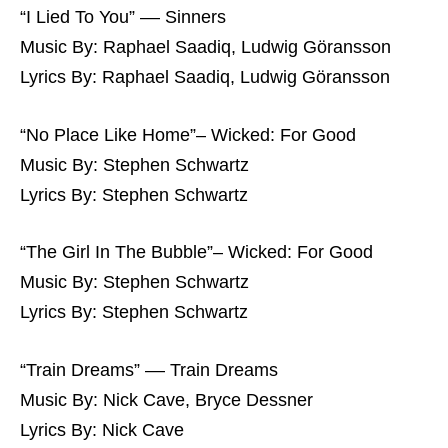
“I Lied To You” –– Sinners
Music By: Raphael Saadiq, Ludwig Göransson
Lyrics By: Raphael Saadiq, Ludwig Göransson
“No Place Like Home”– Wicked: For Good
Music By: Stephen Schwartz
Lyrics By: Stephen Schwartz
“The Girl In The Bubble”– Wicked: For Good
Music By: Stephen Schwartz
Lyrics By: Stephen Schwartz
“Train Dreams” –– Train Dreams
Music By: Nick Cave, Bryce Dessner
Lyrics By: Nick Cave