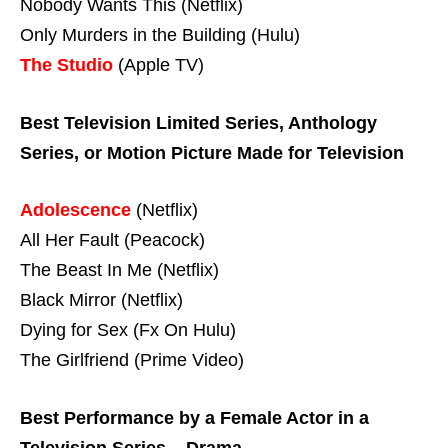
Nobody Wants This (Netflix)
Only Murders in the Building (Hulu)
The Studio
(Apple TV)
Best Television Limited Series, Anthology
Series, or Motion Picture Made for Television
Adolescence
(Netflix)
All Her Fault (Peacock)
The Beast In Me (Netflix)
Black Mirror (Netflix)
Dying for Sex (Fx On Hulu)
The Girlfriend (Prime Video)
Best Performance by a Female Actor in a