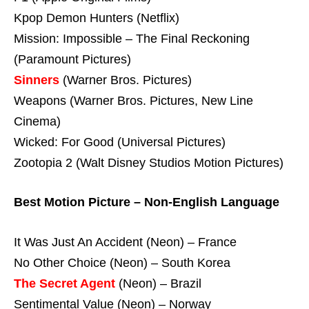
Kpop Demon Hunters (Netflix)
Mission: Impossible – The Final Reckoning
(Paramount Pictures)
Sinners
(Warner Bros. Pictures)
Weapons (Warner Bros. Pictures, New Line
Cinema)
Wicked: For Good (Universal Pictures)
Zootopia 2 (Walt Disney Studios Motion Pictures)
Best Motion Picture – Non-English Language
It Was Just An Accident (Neon) – France
No Other Choice (Neon) – South Korea
The Secret Agent
(Neon) – Brazil
Sentimental Value (Neon) – Norway