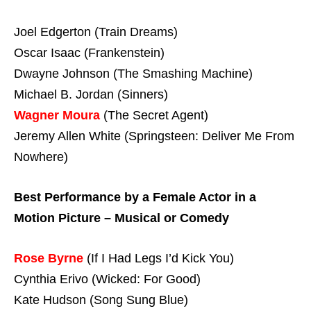
Joel Edgerton (Train Dreams)
Oscar Isaac (Frankenstein)
Dwayne Johnson (The Smashing Machine)
Michael B. Jordan (Sinners)
Wagner Moura
(The Secret Agent)
Jeremy Allen White (Springsteen: Deliver Me From
Nowhere)
Best Performance by a Female Actor in a
Motion Picture – Musical or Comedy
Rose Byrne
(If I Had Legs I’d Kick You)
Cynthia Erivo (Wicked: For Good)
Kate Hudson (Song Sung Blue)