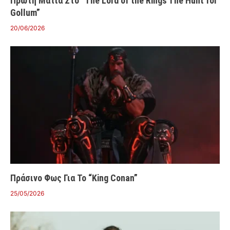
Πρώτη Ματιά Στο “The Lord of the Rings The Hunt for
Gollum”
20/06/2026
Πράσινο Φως Για Το “King Conan”
25/05/2026