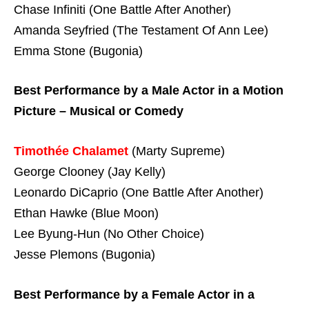
Chase Infiniti (One Battle After Another)
Amanda Seyfried (The Testament Of Ann Lee)
Emma Stone (Bugonia)
Best Performance by a Male Actor in a Motion
Picture – Musical or Comedy
Timothée Chalamet
(Marty Supreme)
George Clooney (Jay Kelly)
Leonardo DiCaprio (One Battle After Another)
Ethan Hawke (Blue Moon)
Lee Byung-Hun (No Other Choice)
Jesse Plemons (Bugonia)
Best Performance by a Female Actor in a