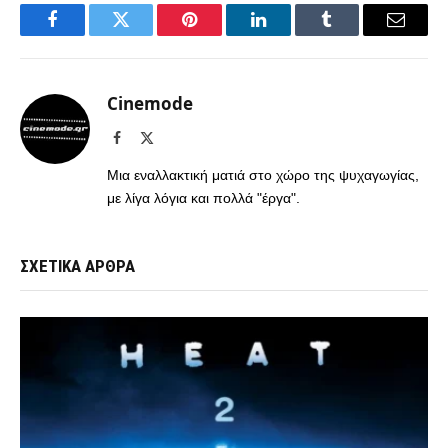
Facebook
Twitter
Pinterest
LinkedIn
Tumblr
Email
Cinemode
Facebook
X
(Twitter)
Μια εναλλακτική ματιά στο χώρο της ψυχαγωγίας,
με λίγα λόγια και πολλά "έργα".
ΣΧΕΤΙΚΑ ΑΡΘΡΑ