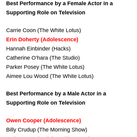
Best Performance by a Female Actor in a
Supporting Role on Television
Carrie Coon (The White Lotus)
Erin Doherty (Adolescence)
Hannah Einbinder (Hacks)
Catherine O’hara (The Studio)
Parker Posey (The White Lotus)
Aimee Lou Wood (The White Lotus)
Best Performance by a Male Actor in a
Supporting Role on Television
Owen Cooper (Adolescence)
Billy Crudup (The Morning Show)