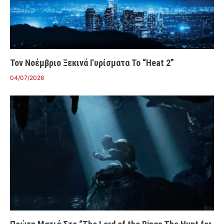
Τον Νοέμβριο Ξεκινά Γυρίσματα Το “Heat 2”
04/07/2026