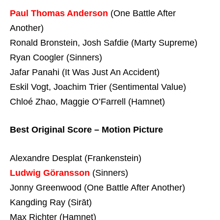
Paul Thomas Anderson
(One Battle After
Another)
Ronald Bronstein, Josh Safdie (Marty Supreme)
Ryan Coogler (Sinners)
Jafar Panahi (It Was Just An Accident)
Eskil Vogt, Joachim Trier (Sentimental Value)
Chloé Zhao, Maggie O’Farrell (Hamnet)
Best Original Score – Motion Picture
Alexandre Desplat (Frankenstein)
Ludwig Göransson
(Sinners)
Jonny Greenwood (One Battle After Another)
Kangding Ray (Sirāt)
Max Richter (Hamnet)