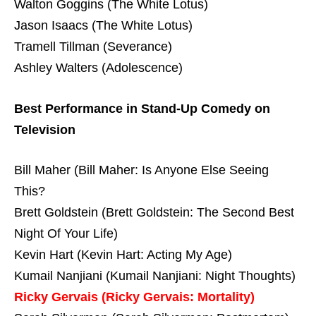
Walton Goggins (The White Lotus)
Jason Isaacs (The White Lotus)
Tramell Tillman (Severance)
Ashley Walters (Adolescence)
Best Performance in Stand-Up Comedy on
Television
Bill Maher (Bill Maher: Is Anyone Else Seeing
This?
Brett Goldstein (Brett Goldstein: The Second Best
Night Of Your Life)
Kevin Hart (Kevin Hart: Acting My Age)
Kumail Nanjiani (Kumail Nanjiani: Night Thoughts)
Ricky Gervais (Ricky Gervais: Mortality)