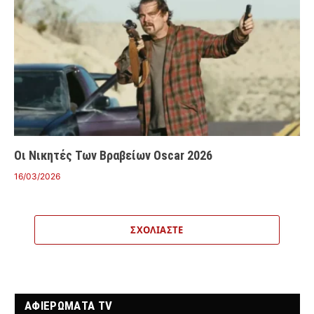
Οι Νικητές Των Βραβείων Oscar 2026
16/03/2026
ΣΧΟΛΙΆΣΤΕ
ΑΦΙΕΡΩΜΑΤΑ TV