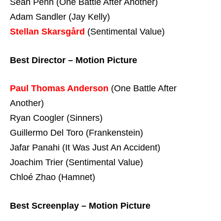
Sean Penn (One Battle After Another)
Adam Sandler (Jay Kelly)
Stellan Skarsgård
(Sentimental Value)
Best Director – Motion Picture
Paul Thomas Anderson
(One Battle After
Another)
Ryan Coogler (Sinners)
Guillermo Del Toro (Frankenstein)
Jafar Panahi (It Was Just An Accident)
Joachim Trier (Sentimental Value)
Chloé Zhao (Hamnet)
Best Screenplay – Motion Picture