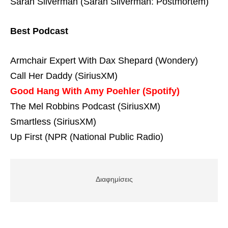
Sarah Silverman (Sarah Silverman: Postmortem)
Best Podcast
Armchair Expert With Dax Shepard (Wondery)
Call Her Daddy (SiriusXM)
Good Hang With Amy Poehler (Spotify)
The Mel Robbins Podcast (SiriusXM)
Smartless (SiriusXM)
Up First (NPR (National Public Radio)
Διαφημίσεις