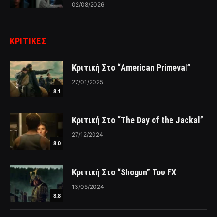
02/08/2026
ΚΡΙΤΙΚΈΣ
Κριτική Στο “American Primeval”
27/01/2025
8.1
Κριτική Στο “The Day of the Jackal”
27/12/2024
8.0
Κριτική Στο “Shogun” Του FX
13/05/2024
8.8