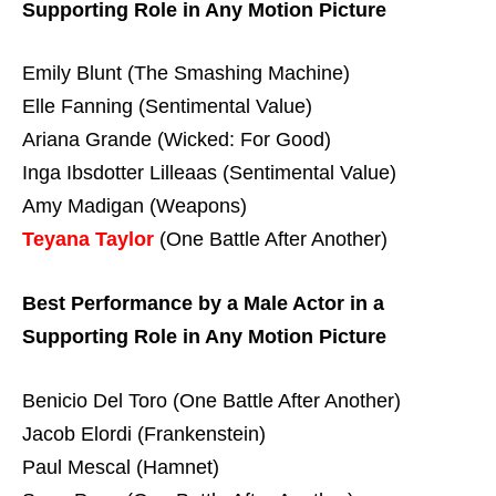
Supporting Role in Any Motion Picture
Emily Blunt (The Smashing Machine)
Elle Fanning (Sentimental Value)
Ariana Grande (Wicked: For Good)
Inga Ibsdotter Lilleaas (Sentimental Value)
Amy Madigan (Weapons)
Teyana Taylor
(One Battle After Another)
Best Performance by a Male Actor in a
Supporting Role in Any Motion Picture
Benicio Del Toro (One Battle After Another)
Jacob Elordi (Frankenstein)
Paul Mescal (Hamnet)