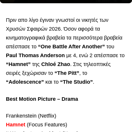
Πριν απο λίγο έγιναν γνωστοί οι νικητές των
Χρυσών Σφαιρών 2026. Όσον αφορά τα
κινηματογραφικά βραβεία τα περισσότερα βραβεία
απέσπασε το
“One Battle After Another”
του
Paul Thomas Anderson
με 4, ενώ 2 απέσπασε το
“Hamnet”
της
Chloé Zhao
. Στις τηλεοπτικές
σειρές ξεχώρισαν το
“The Pitt”
, το
“Adolescence”
και το
“The Studio”
.
Best Motion Picture – Drama
Frankenstein (Netflix)
Hamnet
(Focus Features)