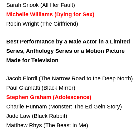
Sarah Snook (All Her Fault)
Michelle Williams (Dying for Sex)
Robin Wright (The Girlfriend)
Best Performance by a Male Actor in a Limited
Series, Anthology Series or a Motion Picture
Made for Television
Jacob Elordi (The Narrow Road to the Deep North)
Paul Giamatti (Black Mirror)
Stephen Graham (Adolescence)
Charlie Hunnam (Monster: The Ed Gein Story)
Jude Law (Black Rabbit)
Matthew Rhys (The Beast in Me)