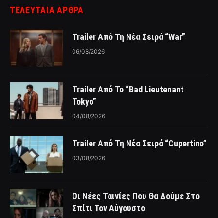
ΤΕΛΕΥΤΑΙΑ ΑΡΘΡΑ
Trailer Από Τη Νέα Σειρά “War”
06/08/2026
Trailer Από Το “Bad Lieutenant
Tokyo”
04/08/2026
Trailer Από Τη Νέα Σειρά “Cupertino”
03/08/2026
Οι Νέες Ταινίες Που Θα Δούμε Στο
Σπίτι Τον Αύγουστο