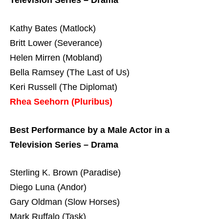
Television Series – Drama
Kathy Bates (Matlock)
Britt Lower (Severance)
Helen Mirren (Mobland)
Bella Ramsey (The Last of Us)
Keri Russell (The Diplomat)
Rhea Seehorn (Pluribus)
Best Performance by a Male Actor in a
Television Series – Drama
Sterling K. Brown (Paradise)
Diego Luna (Andor)
Gary Oldman (Slow Horses)
Mark Ruffalo (Task)