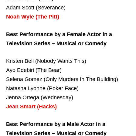
Adam Scott (Severance)
Noah Wyle (The Pitt)
Best Performance by a Female Actor in a
Television Series – Musical or Comedy
Kristen Bell (Nobody Wants This)
Ayo Edebiri (The Bear)
Selena Gomez (Only Murders In The Building)
Natasha Lyonne (Poker Face)
Jenna Ortega (Wednesday)
Jean Smart (Hacks)
Best Performance by a Male Actor in a
Television Series – Musical or Comedy