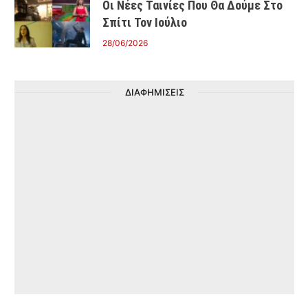
Οι Νέες Ταινίες Που Θα Δούμε Στο
Σπίτι Τον Ιούλιο
28/06/2026
ΔΙΑΦΗΜΙΣΕΙΣ