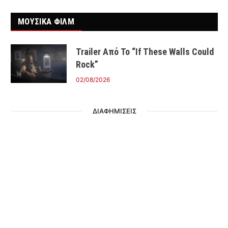
ΜΟΥΣΙΚΑ ΦΙΛΜ
Trailer Από Το “If These Walls Could
Rock”
02/08/2026
ΔΙΑΦΗΜΙΣΕΙΣ