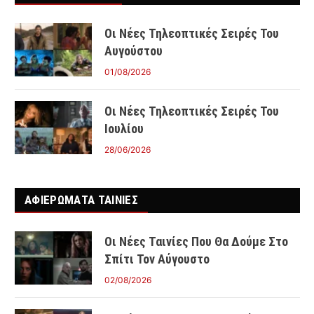
Οι Νέες Τηλεοπτικές Σειρές Του
Αυγούστου
01/08/2026
Οι Νέες Τηλεοπτικές Σειρές Του
Ιουλίου
28/06/2026
ΑΦΙΕΡΩΜΑΤΑ ΤΑΙΝΊΕΣ
Οι Νέες Ταινίες Που Θα Δούμε Στο
Σπίτι Τον Αύγουστο
02/08/2026