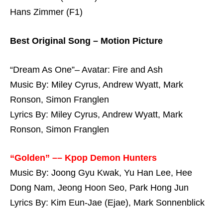
Hans Zimmer (F1)
Best Original Song – Motion Picture
“Dream As One”– Avatar: Fire and Ash
Music By: Miley Cyrus, Andrew Wyatt, Mark
Ronson, Simon Franglen
Lyrics By: Miley Cyrus, Andrew Wyatt, Mark
Ronson, Simon Franglen
“Golden” –– Kpop Demon Hunters
Music By: Joong Gyu Kwak, Yu Han Lee, Hee
Dong Nam, Jeong Hoon Seo, Park Hong Jun
Lyrics By: Kim Eun-Jae (Ejae), Mark Sonnenblick