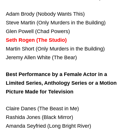
Adam Brody (Nobody Wants This)
Steve Martin (Only Murders in the Building)
Glen Powell (Chad Powers)
Seth Rogen (The Studio)
Martin Short (Only Murders in the Building)
Jeremy Allen White (The Bear)
Best Performance by a Female Actor in a
Limited Series, Anthology Series or a Motion
Picture Made for Television
Claire Danes (The Beast in Me)
Rashida Jones (Black Mirror)
Amanda Seyfried (Long Bright River)