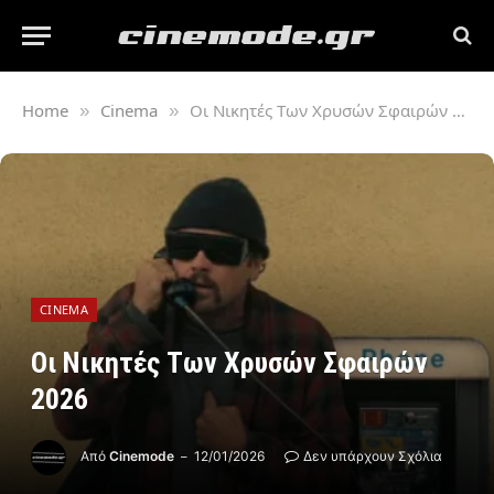
Home
Cinema
Oι Νικητές Tων Χρυσών Σφαιρών 2026
»
»
CINEMA
Oι Νικητές Tων Χρυσών Σφαιρών
2026
Από
Cinemode
12/01/2026
Δεν υπάρχουν Σχόλια